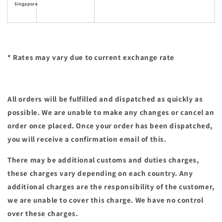
Singapore
* Rates may vary due to current exchange rate
All orders will be fulfilled and dispatched as quickly as
possible. We are unable to make any changes or cancel an
order once placed. Once your order has been dispatched,
you will receive a confirmation email of this.
There may be additional customs and duties charges,
these charges vary depending on each country. Any
additional charges are the responsibility of the customer,
we are unable to cover this charge. We have no control
over these charges.