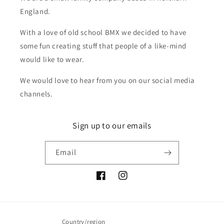
England.
With a love of old school BMX we decided to have
some fun creating stuff that people of a like-mind
would like to wear.
We would love to hear from you on our social media
channels.
Sign up to our emails
Email
Facebook
Instagram
Country/region