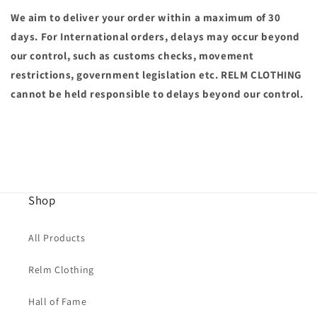
We aim to deliver your order within a maximum of 30
days. For International orders, delays may occur
beyond
our control, such as customs checks, movement
restrictions, government legislation etc. RELM CLOTHING
cannot be held responsible to delays beyond our control.
Shop
All Products
Relm Clothing
Hall of Fame