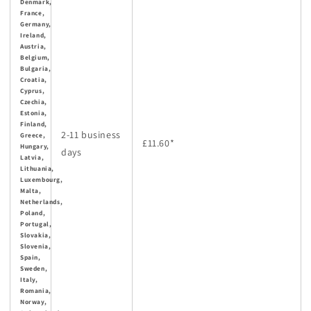
Denmark,
France,
Germany,
Ireland,
Austria,
Belgium,
Bulgaria,
Croatia,
Cyprus,
Czechia,
Estonia,
Finland,
2-11 business
Greece,
£11.60
*
Hungary,
days
Latvia,
Lithuania,
Luxembourg,
Malta,
Netherlands,
Poland,
Portugal,
Slovakia,
Slovenia,
Spain,
Sweden,
Italy,
Romania,
Norway,