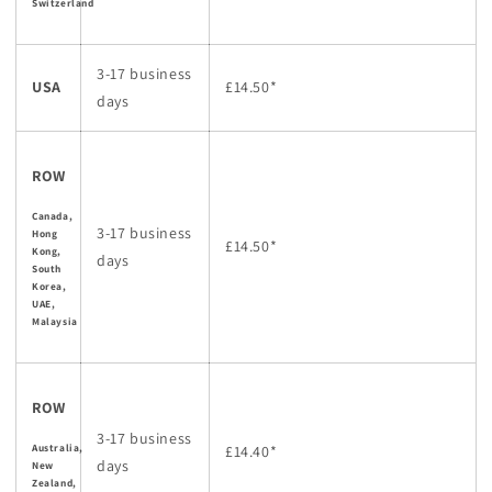
Switzerland
3-17 business
USA
£14.50*
days
ROW
Canada,
3-17 business
Hong
£14.50*
Kong,
days
South
Korea,
UAE,
Malaysia
ROW
3-17 business
Australia,
£14.40*
days
New
Zealand,