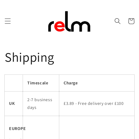
Skip to
content
Cart
Shipping
Timescale
Charge
2-7 business
UK
£3.89 - Free delivery over £100
days
EUROPE