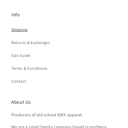
Info
Shipping
Returns & Exchanges
Size Guide
Terms & Conditions
Contact
About Us
Producers of old school BMX apparel.
We are a small family company based in northern