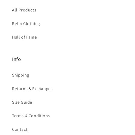
All Products
Relm Clothing
Hall of Fame
Info
Shipping
Returns & Exchanges
Size Guide
Terms & Conditions
Contact