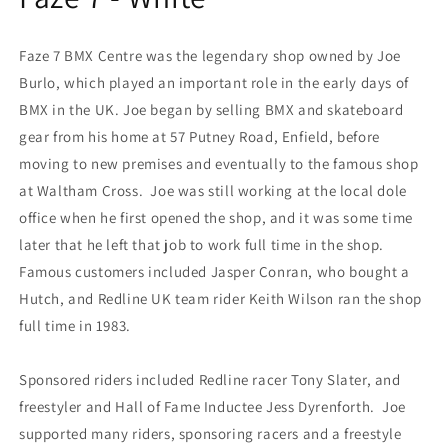
Faze 7 BMX Centre was the legendary shop owned by Joe
Burlo, which played an important role in the early days of
BMX in the UK. Joe began by selling BMX and skateboard
gear from his home at 57 Putney Road, Enfield, before
moving to new premises and eventually to the famous shop
at Waltham Cross. Joe was still working at the local dole
office when he first opened the shop, and it was some time
later that he left that job to work full time in the shop.
Famous customers included Jasper Conran, who bought a
Hutch, and Redline UK team rider Keith Wilson ran the shop
full time in 1983.
Sponsored riders included Redline racer Tony Slater, and
freestyler and Hall of Fame Inductee Jess Dyrenforth. Joe
supported many riders, sponsoring racers and a freestyle