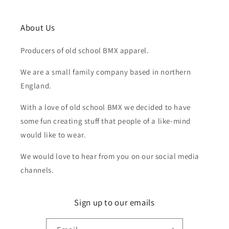
About Us
Producers of old school BMX apparel.
We are a small family company based in northern
England.
With a love of old school BMX we decided to have
some fun creating stuff that people of a like-mind
would like to wear.
We would love to hear from you on our social media
channels.
Sign up to our emails