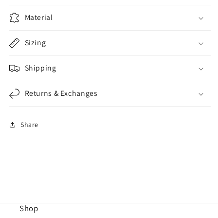
Material
Sizing
Shipping
Returns & Exchanges
Share
Shop