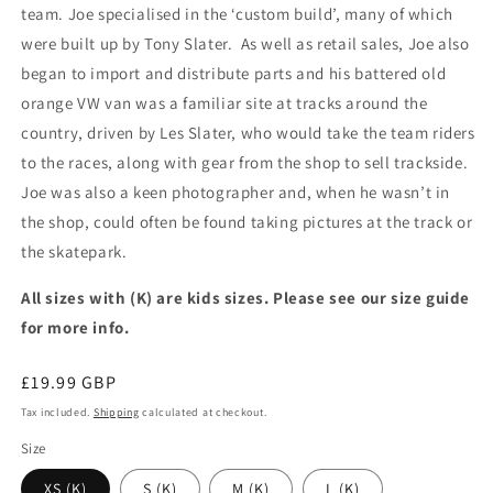
team. Joe specialised in the ‘custom build’, many of which
were built up by Tony Slater. As well as retail sales, Joe also
began to import and distribute parts and his battered old
orange VW van was a familiar site at tracks around the
country, driven by Les Slater, who would take the team riders
to the races, along with gear from the shop to sell trackside.
Joe was also a keen photographer and, when he wasn’t in
the shop, could often be found taking pictures at the track or
the skatepark.
All sizes with (K) are kids sizes. Please see our size guide
for more info.
Regular
£19.99 GBP
price
Tax included.
Shipping
calculated at checkout.
Size
XS (K)
S (K)
M (K)
L (K)