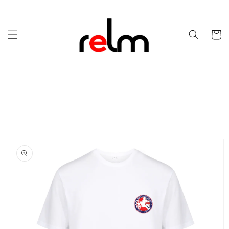
Skip to
content
Cart
Skip to
product
information