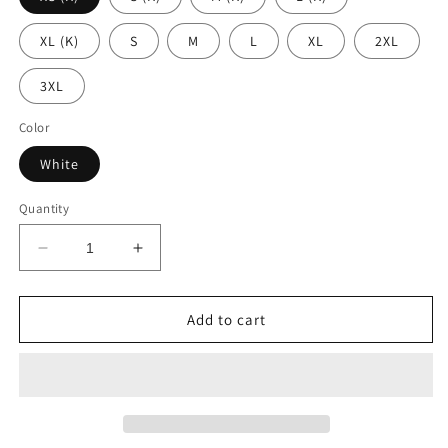
XL (K)
S
M
L
XL
2XL
3XL
Color
White
Quantity
Decrease
Increase
quantity
quantity
for
for
Faze
Faze
Add to cart
7
7
-
-
White
White