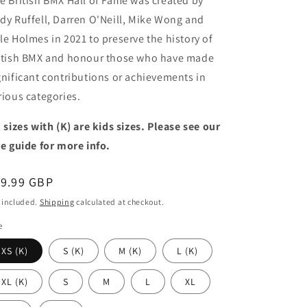
e British BMX Hall of Fame was created by
dy Ruffell, Darren O'Neill, Mike Wong and
le Holmes in 2021 to preserve the history of
itish BMX and honour those who have made
gnificant contributions or achievements in
rious categories.
l sizes with (K) are kids sizes. Please see our
ze guide for more info.
egular
19.99 GBP
ice
 included.
Shipping
calculated at checkout.
e
XS (K)
S (K)
M (K)
L (K)
XL (K)
S
M
L
XL