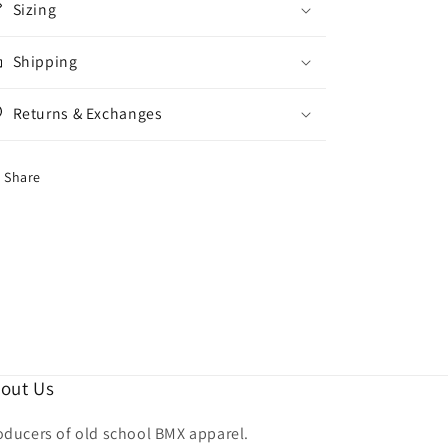
Sizing
Shipping
Returns & Exchanges
Share
out Us
oducers of old school BMX apparel.