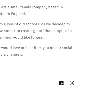
 are a small family company based in
rthern England.
th a love of old school BMX we decided to
ve some fun creating stuff that people of a
ke-mind would like to wear.
 would love to hear from you on our social
dia channels.
Facebook
Instagram