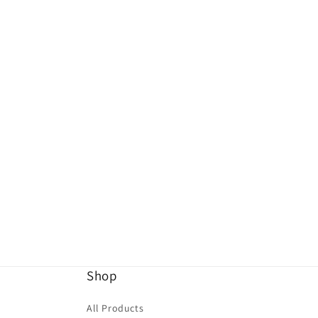
Shop
All Products