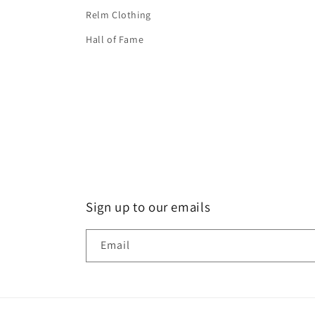
Relm Clothing
Hall of Fame
Sign up to our emails
Email