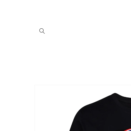
Skip to
content
Skip to
product
information