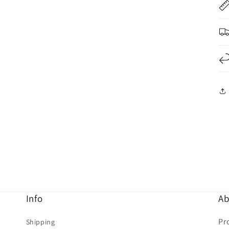
Info
Ab
Pr
Shipping