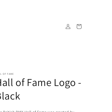
Log
Cart
in
L OF FAME
all of Fame Logo -
Black