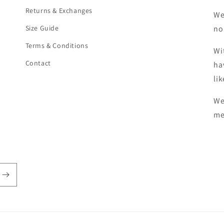
Returns & Exchanges
We
Size Guide
no
Terms & Conditions
Wi
Contact
ha
li
We
me