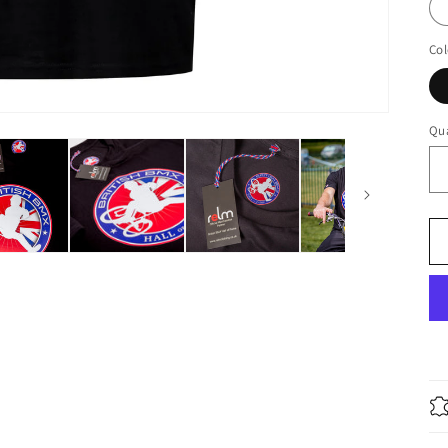
Col
Qua