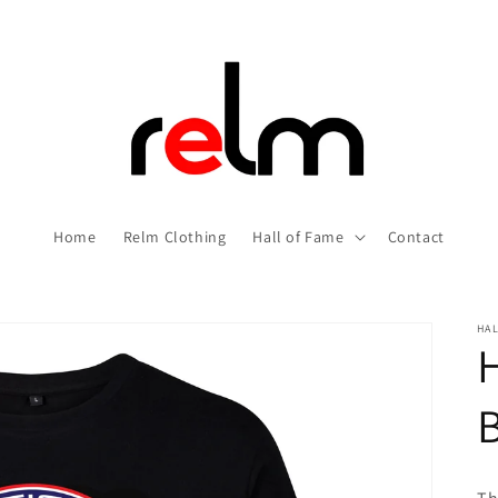
Home
Relm Clothing
Hall of Fame
Contact
HAL
H