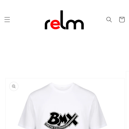
Skip to
content
Cart
Skip to
product
information