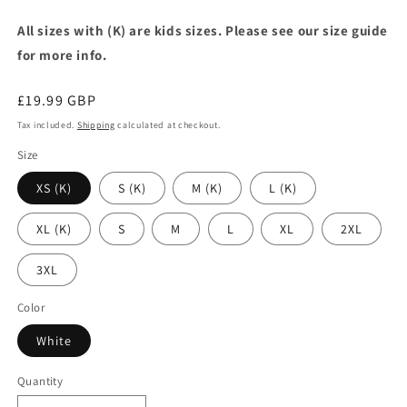
All sizes with (K) are kids sizes. Please see our size guide
for more info.
Regular
£19.99 GBP
price
Tax included.
Shipping
calculated at checkout.
Size
XS (K)
S (K)
M (K)
L (K)
XL (K)
S
M
L
XL
2XL
3XL
Color
White
Quantity