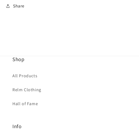
Share
Shop
All Products
Relm Clothing
Hall of Fame
Info