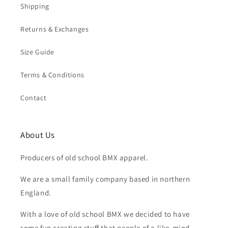
Shipping
Returns & Exchanges
Size Guide
Terms & Conditions
Contact
About Us
Producers of old school BMX apparel.
We are a small family company based in northern
England.
With a love of old school BMX we decided to have
some fun creating stuff that people of a like-mind