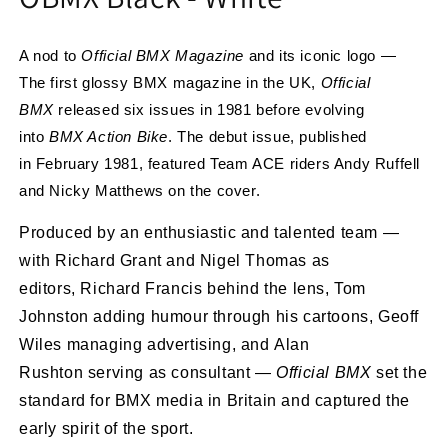
A nod to
Official BMX Magazine
and its iconic logo —
The first glossy BMX magazine in the UK,
Official
BMX
released six issues in 1981 before evolving
into
BMX Action Bike
. The debut issue, published
in
February 1981, featured
Team ACE riders Andy Ruffell
and Nicky Matthews
on the cover.
Produced by an enthusiastic and talented team —
with
Richard Grant
and
Nigel Thomas
as
editors,
Richard Francis behind the lens,
Tom
Johnston
adding humour through his cartoons,
Geoff
Wiles
managing advertising, and
Alan
Rushton
serving as consultant —
Official BMX
set the
standard for BMX media in Britain and captured the
early spirit of the sport.