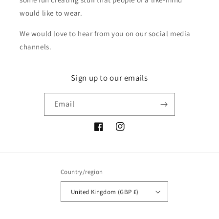
would like to wear.
We would love to hear from you on our social media
channels.
Sign up to our emails
Email
Facebook
Instagram
Country/region
United Kingdom (GBP £)
Payment