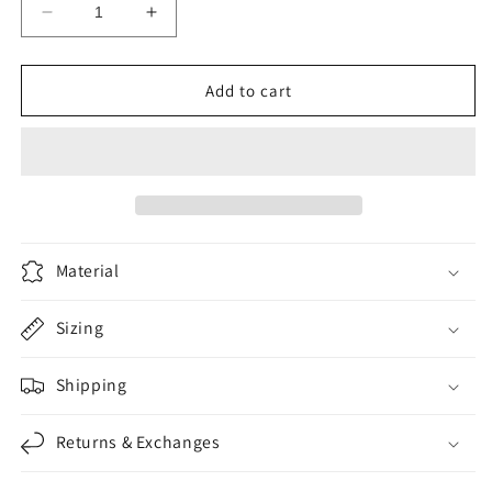
Decrease
Increase
quantity
quantity
for
for
OBMX
OBMX
Add to cart
Black
Black
-
-
White
White
Material
Sizing
Shipping
Returns & Exchanges