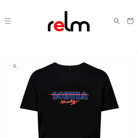
Skip to
content
Cart
Skip to
product
information