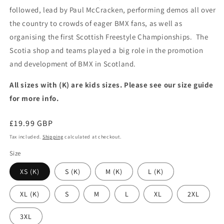
followed, lead by Paul McCracken, performing demos all over
the country to crowds of eager BMX fans, as well as
organising the first Scottish Freestyle Championships. The
Scotia shop and teams played a big role in the promotion
and development of BMX in Scotland.
All sizes with (K) are kids sizes. Please see our size guide
for more info.
Regular
£19.99 GBP
price
Tax included.
Shipping
calculated at checkout.
Size
XS (K)
S (K)
M (K)
L (K)
XL (K)
S
M
L
XL
2XL
3XL