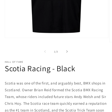
Open
media
O
1
m
in
2
of
1
/
3
modal
in
m
HALL OF FAME
Scotia Racing - Black
Scotia was one of the first, and arguably best, BMX shops in
Scotland. Owner Brian Reid formed the Scotia BMX Racing
Team, whose riders included future stars Andy Welsh and Sir
Chris Hoy. The Scotia race team quickly earned a reputation
as the #1 team in Scotland, and the Scotia Trick Team soon