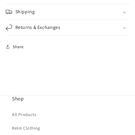
Shipping
Returns & Exchanges
Share
Shop
All Products
Relm Clothing