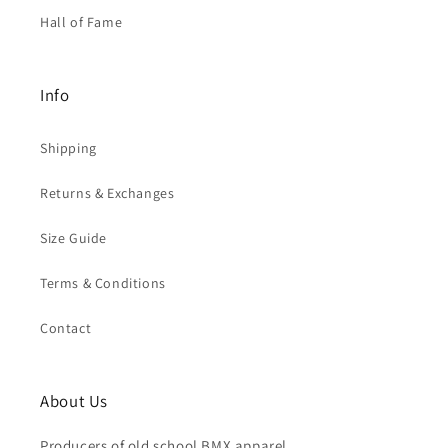
Hall of Fame
Info
Shipping
Returns & Exchanges
Size Guide
Terms & Conditions
Contact
About Us
Producers of old school BMX apparel.