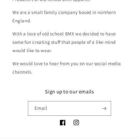
We are a small family company based in northern
England.
With a love of old school BMX we decided to have
some fun creating stuff that people of a like-mind
would like to wear.
We would love to hear from you on our social media
channels.
Sign up to our emails
Email
Facebook
Instagram