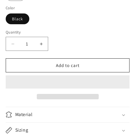
Color
Black
Quantity
Decrease
Increase
quantity
quantity
for
for
Scotia
Scotia
Add to cart
Racing
Racing
-
-
Black
Black
Material
Sizing