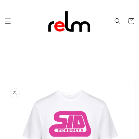
Skip to
content
Cart
Skip to
product
information