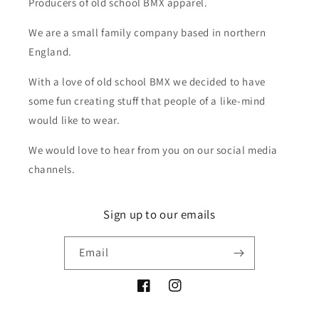
Producers of old school BMX apparel.
We are a small family company based in northern
England.
With a love of old school BMX we decided to have
some fun creating stuff that people of a like-mind
would like to wear.
We would love to hear from you on our social media
channels.
Sign up to our emails
Email
Facebook
Instagram