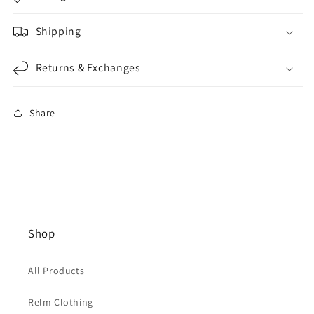
Shipping
Returns & Exchanges
Share
Shop
All Products
Relm Clothing