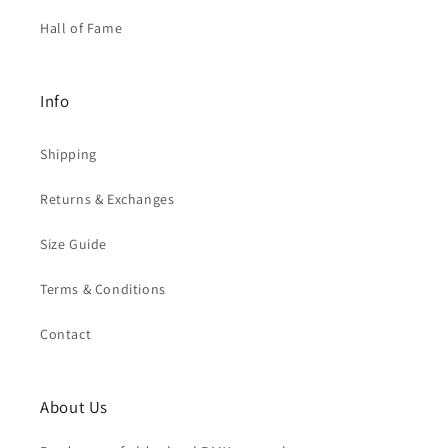
Hall of Fame
Info
Shipping
Returns & Exchanges
Size Guide
Terms & Conditions
Contact
About Us