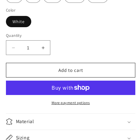
Color
White
Quantity
Decrease
Increase
quantity
quantity
for
for
Sid
Sid
Add to cart
Products
Products
Pink
Pink
-
-
White
White
More payment options
Material
Sizing