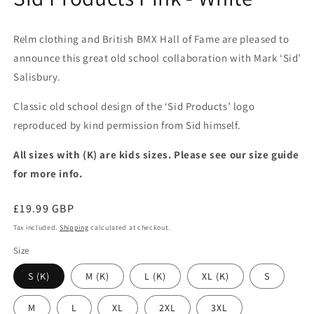
Relm clothing and British BMX Hall of Fame are pleased to
announce this great old school collaboration with Mark ‘Sid’
Salisbury.
Classic old school design of the ‘Sid Products’ logo
reproduced by kind permission from Sid himself.
All sizes with (K) are kids sizes. Please see our size guide
for more info.
Regular
£19.99 GBP
price
Tax included.
Shipping
calculated at checkout.
Size
S (K)
M (K)
L (K)
XL (K)
S
M
L
XL
2XL
3XL